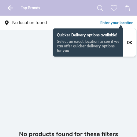
Top Brands
No location found
Enter your location
Quicker Delivery options available!
Select an exact location to see if we
OK
can offer quicker delivery options
for you
No products found for these filters