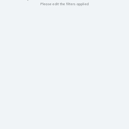
Please edit the filters applied