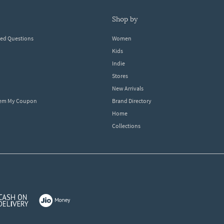
shop by
ked Questions
Women
Kids
Indie
Stores
New Arrivals
eem My Coupon
Brand Directory
Home
Collections