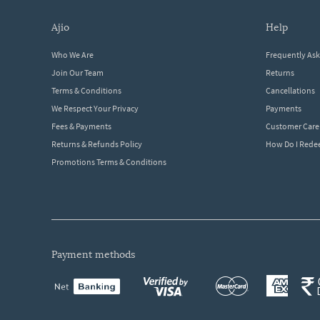
ajio
help
Who We Are
Frequently As
Join Our Team
Returns
Terms & Conditions
Cancellations
We Respect Your Privacy
Payments
Fees & Payments
Customer Care
Returns & Refunds Policy
How Do I Red
Promotions Terms & Conditions
payment methods