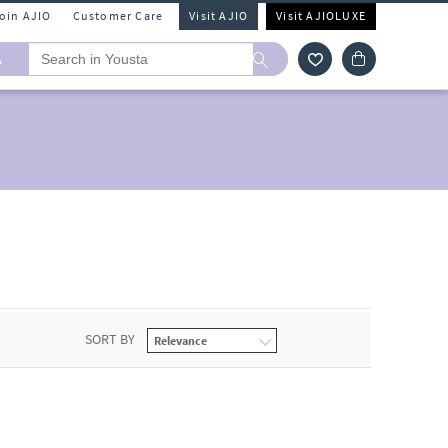
Join AJIO
Customer Care
Visit AJIO
Visit AJIOLUXE
A
SORT BY