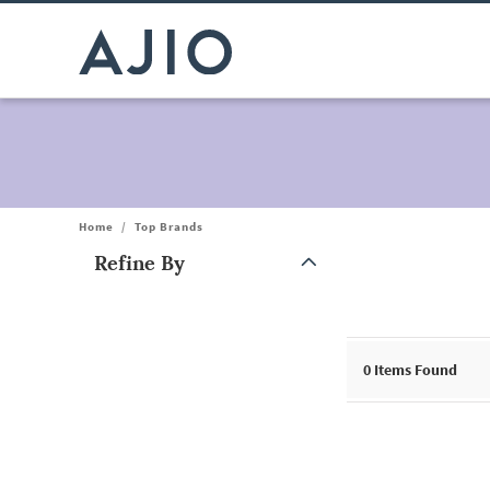
Home
/
Top Brands
Refine By
Note: When an option is selected, it may move to the top of the
0
Items Found