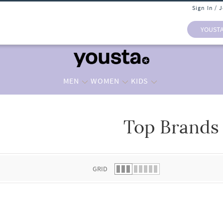
Sign In / 
YOUST
MEN
WOMEN
KIDS
Top Brands
 list.
GRID