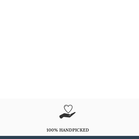
100% HANDPICKED