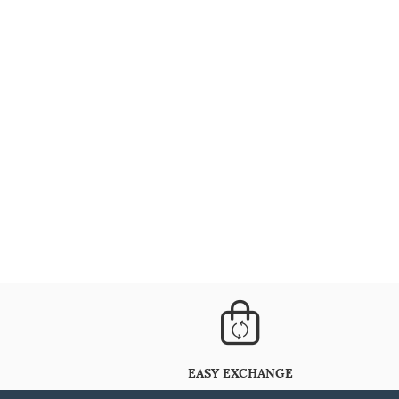
EASY EXCHANGE