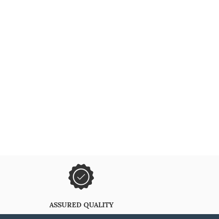
ASSURED QUALITY