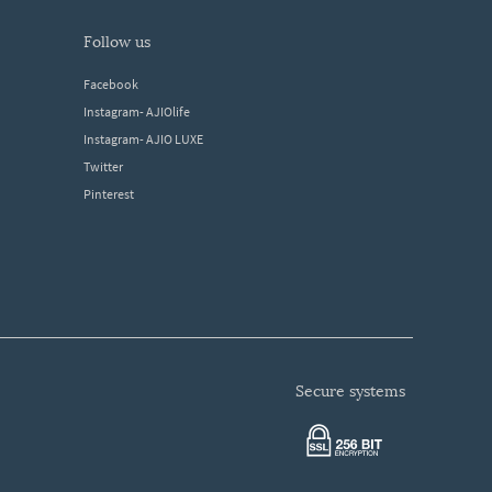
follow us
Facebook
Instagram- AJIOlife
Instagram- AJIO LUXE
Twitter
Pinterest
secure systems