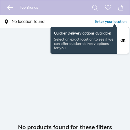
Top Brands
No location found
Enter your location
Quicker Delivery options available!
Select an exact location to see if we
OK
can offer quicker delivery options
for you
No products found for these filters