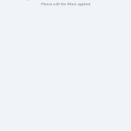
Please edit the filters applied