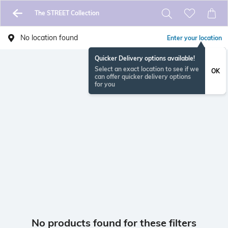
The STREET Collection
No location found
Enter your location
Quicker Delivery options available!
Select an exact location to see if we
OK
can offer quicker delivery options
for you
No products found for these filters