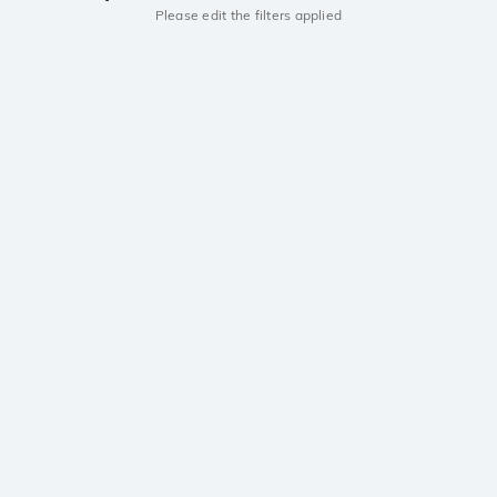
Please edit the filters applied