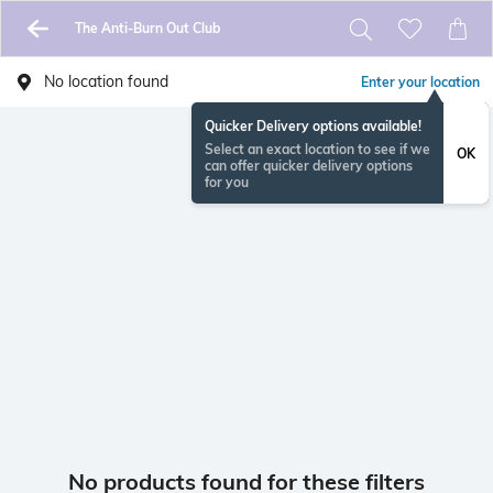
The Anti-Burn Out Club
No location found
Enter your location
Quicker Delivery options available!
Select an exact location to see if we
OK
can offer quicker delivery options
for you
No products found for these filters