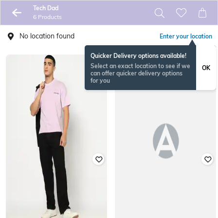
Tech Dad
6 Products
No location found
Enter your location
Quicker Delivery options available!
Select an exact location to see if we
OK
can offer quicker delivery options
for you