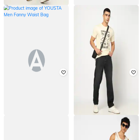
YOUSTA
YOUSTA
Men Mid-Rise Relaxed Jeans
Men Colourblock Waist Bag
₹
699
₹
200
₹
399
50% off
Offer Price:
₹
489
Offer Price:
₹
140
YOUSTA
YOUSTA
Men Fanny Waist Bag
Men Mid-Rise Relaxed Jeans