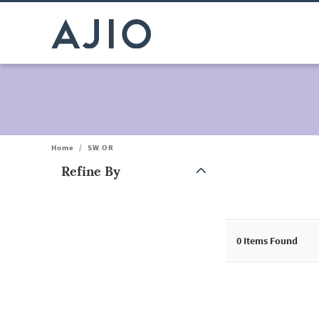
Home
/
SW OR
Refine By
Note: When an option is selected, it may move to the top of the
0
Items Found