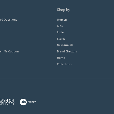
shop by
ked Questions
Women
Kids
Indie
Stores
New Arrivals
eem My Coupon
Brand Directory
Home
Collections