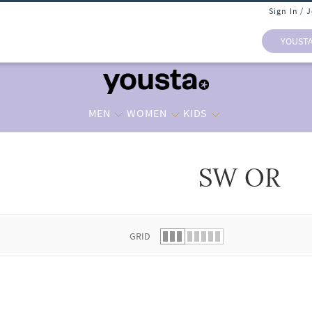
Sign In / 
YOUST
MEN
WOMEN
KIDS
SW OR
 list.
GRID