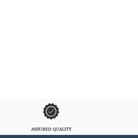
ASSURED QUALITY