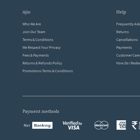
ajio
help
Who We Are
Frequently As
Join Our Team
Returns
Terms & Conditions
Cancellations
We Respect Your Privacy
Payments
Fees & Payments
Customer Care
Returns & Refunds Policy
How Do I Red
Promotions Terms & Conditions
payment methods