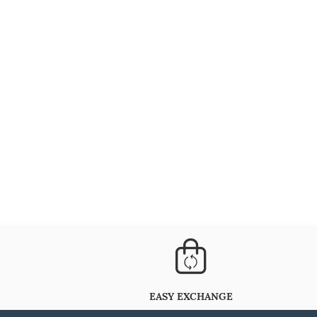
EASY EXCHANGE