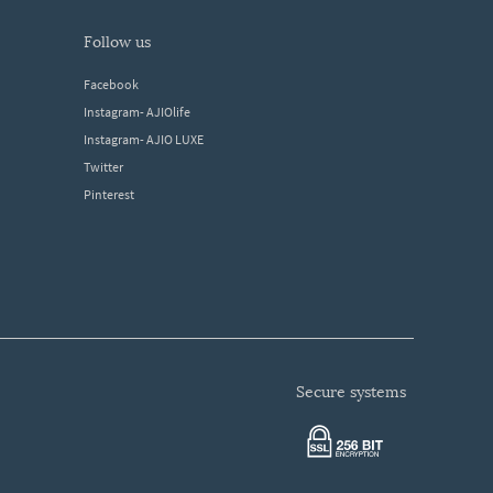
follow us
Facebook
Instagram- AJIOlife
Instagram- AJIO LUXE
Twitter
Pinterest
secure systems