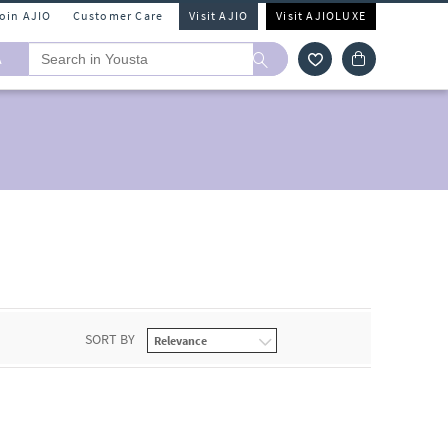
Join AJIO
Customer Care
Visit AJIO
Visit AJIOLUXE
A
SORT BY