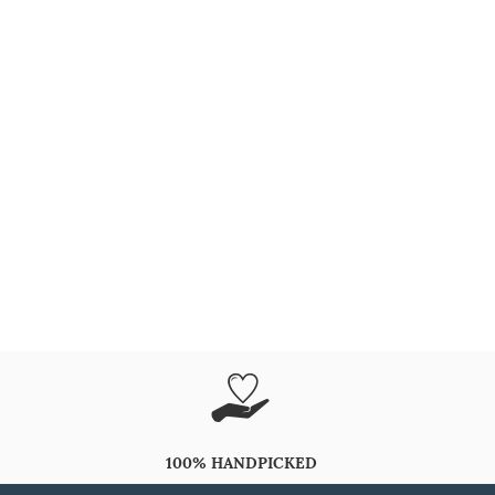
100% HANDPICKED