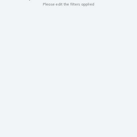
Please edit the filters applied