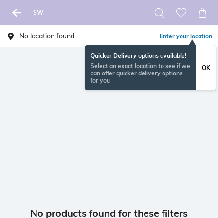
SW
No location found
Enter your location
Quicker Delivery options available!
Select an exact location to see if we
OK
can offer quicker delivery options
for you
No products found for these filters