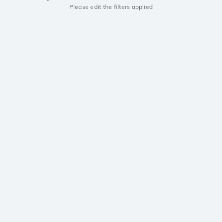
Please edit the filters applied