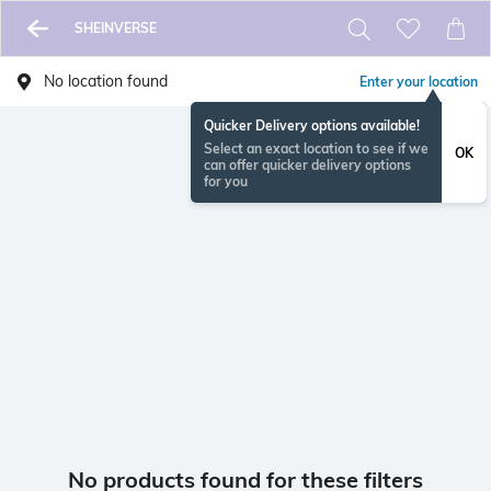
SHEINVERSE
No location found
Enter your location
Quicker Delivery options available!
Select an exact location to see if we
OK
can offer quicker delivery options
for you
No products found for these filters