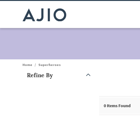
Home
/
Superheroes
Refine By
Note: When an option is selected, it may move to the top of the
0
Items Found