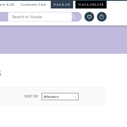
Join AJIO
Customer Care
Visit AJIO
Visit AJIOLUXE
A
s
SORT BY