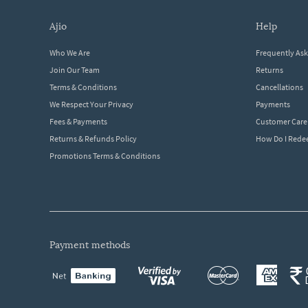
ajio
help
Who We Are
Frequently As
Join Our Team
Returns
Terms & Conditions
Cancellations
We Respect Your Privacy
Payments
Fees & Payments
Customer Care
Returns & Refunds Policy
How Do I Red
Promotions Terms & Conditions
payment methods