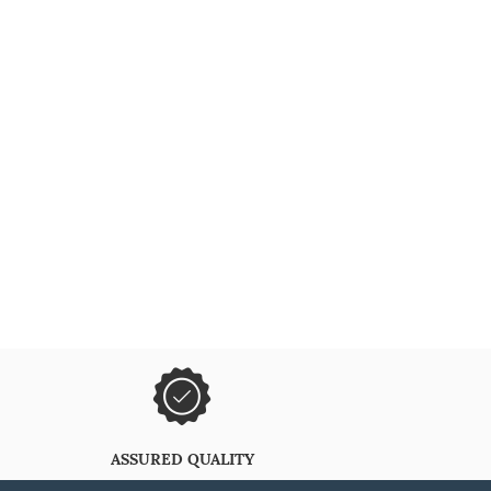
ASSURED QUALITY