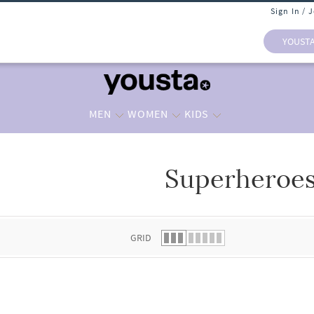
Sign In / 
YOUST
MEN
WOMEN
KIDS
Superheroe
 list.
GRID