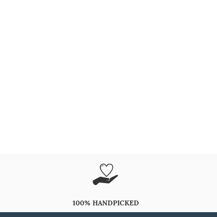
100% HANDPICKED