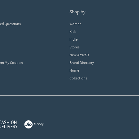
shop by
ked Questions
Women
Kids
Indie
Stores
New Arrivals
eem My Coupon
Brand Directory
Home
Collections