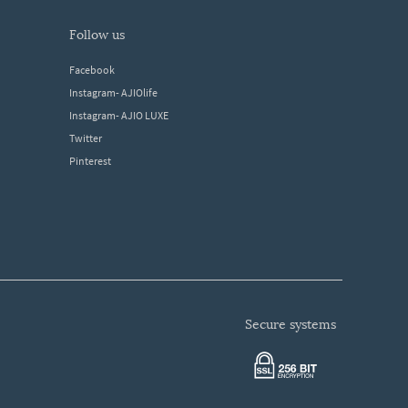
follow us
Facebook
Instagram- AJIOlife
Instagram- AJIO LUXE
Twitter
Pinterest
secure systems