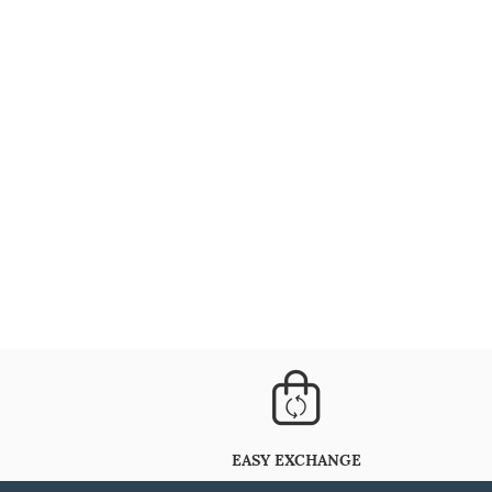
EASY EXCHANGE