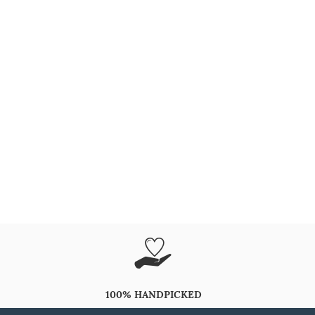
100% HANDPICKED