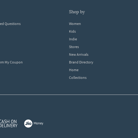
shop by
ked Questions
Women
Kids
Indie
Stores
New Arrivals
eem My Coupon
Brand Directory
Home
Collections