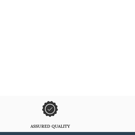
ASSURED QUALITY