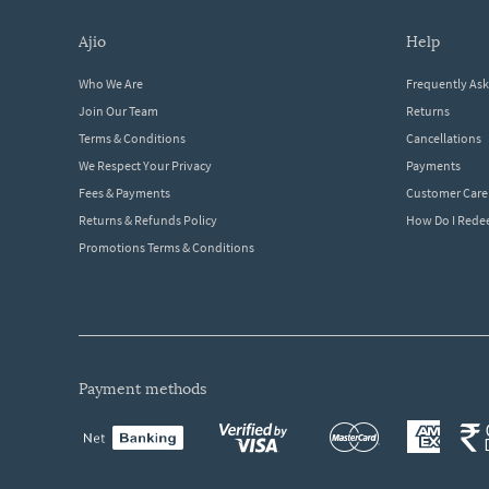
ajio
help
Who We Are
Frequently As
Join Our Team
Returns
Terms & Conditions
Cancellations
We Respect Your Privacy
Payments
Fees & Payments
Customer Care
Returns & Refunds Policy
How Do I Red
Promotions Terms & Conditions
payment methods