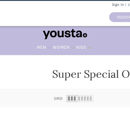
Sign In / 
YOUST
MEN
WOMEN
KIDS
Super Special O
 list.
GRID