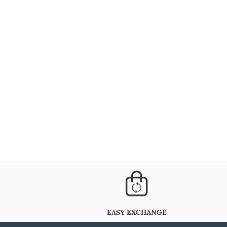
EASY EXCHANGE