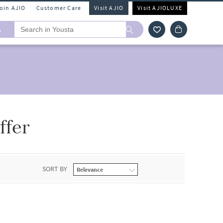
Join AJIO
Customer Care
Visit AJIO
Visit AJIOLUXE
A
ffer
SORT BY