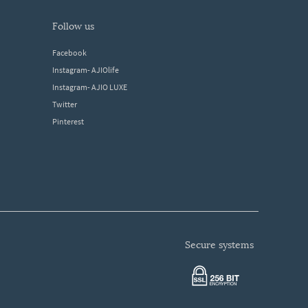
follow us
Facebook
Instagram- AJIOlife
Instagram- AJIO LUXE
Twitter
Pinterest
secure systems