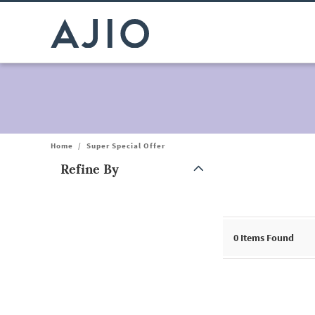
Home
/
Super Special Offer
Refine By
Note: When an option is selected, it may move to the top of the
0
Items Found