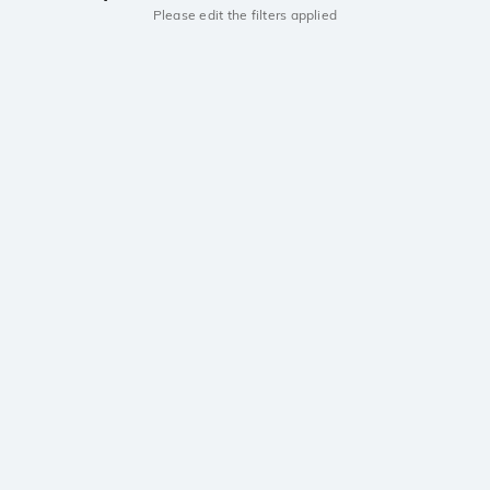
Please edit the filters applied