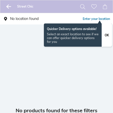
Street Chic
No location found
Enter your location
Quicker Delivery options available!
Select an exact location to see if we
OK
can offer quicker delivery options
for you
No products found for these filters