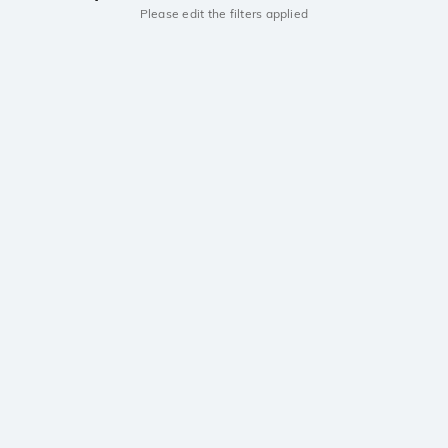
Please edit the filters applied