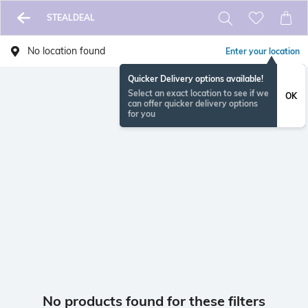
STEALDEAL
No location found
Enter your location
Quicker Delivery options available!
Select an exact location to see if we
OK
can offer quicker delivery options
for you
No products found for these filters