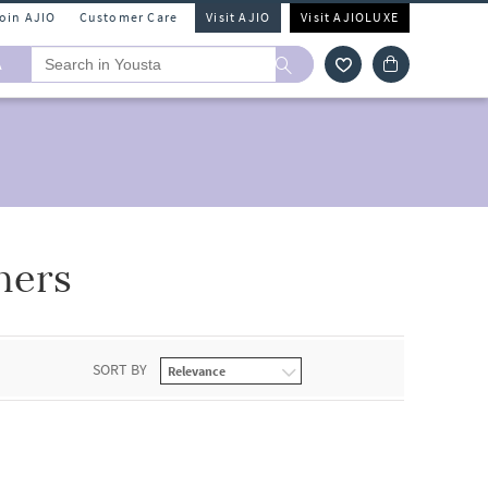
Join AJIO
Customer Care
Visit AJIO
Visit AJIOLUXE
A
hers
SORT BY