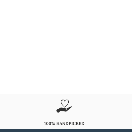
100% HANDPICKED