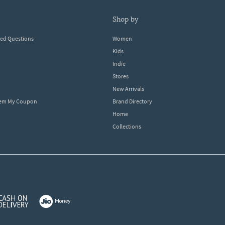
shop by
ked Questions
Women
Kids
Indie
Stores
New Arrivals
eem My Coupon
Brand Directory
Home
Collections