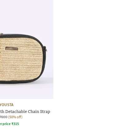
YOUSTA
th Detachable Chain Strap
₹899
(50% off)
r price
₹
315