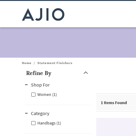
Home
/
Statement Finishers
Refine By
Note: When an option is selected, it may move to the top of the
Shop For
Women (1)
1
Items Found
Category
Handbags (1)