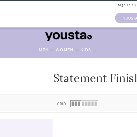
Sign In / 
YOUST
MEN
WOMEN
KIDS
Statement Finis
 list.
GRID