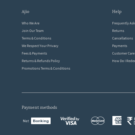
ajio
help
Who We Are
Frequently As
Join Our Team
Returns
Terms & Conditions
Cancellations
We Respect Your Privacy
Payments
Fees & Payments
Customer Care
Returns & Refunds Policy
How Do I Red
Promotions Terms & Conditions
payment methods