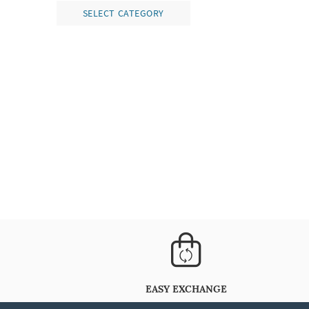
SELECT CATEGORY
EASY EXCHANGE