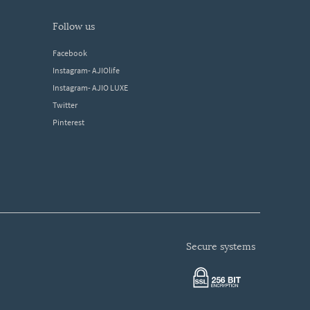
follow us
Facebook
Instagram- AJIOlife
Instagram- AJIO LUXE
Twitter
Pinterest
secure systems