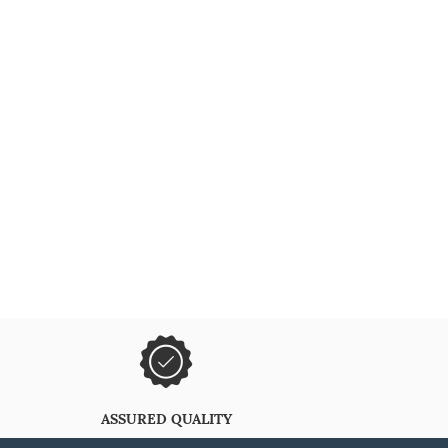
ASSURED QUALITY