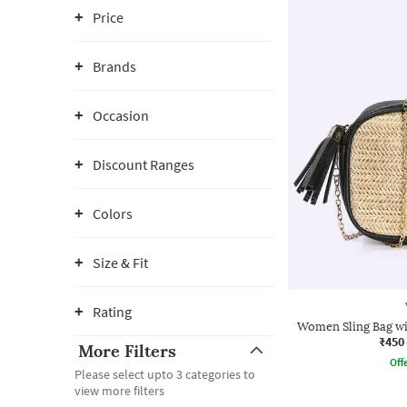
Price
Brands
Occasion
Discount Ranges
Colors
Size & Fit
Rating
Women Sling Bag wi
₹450
More Filters
Offe
Please select upto 3 categories to
view more filters