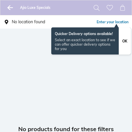
Ajio Luxe Specials
No location found
Enter your location
Quicker Delivery options available!
Select an exact location to see if we
OK
can offer quicker delivery options
for you
No products found for these filters