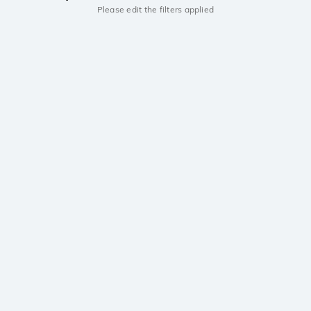
Please edit the filters applied