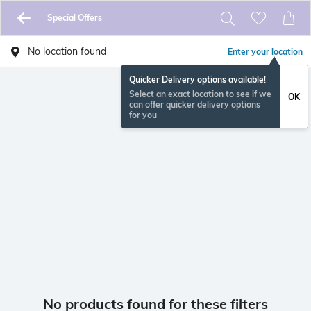
Special Offers
No location found
Enter your location
Quicker Delivery options available!
Select an exact location to see if we
OK
can offer quicker delivery options
for you
No products found for these filters