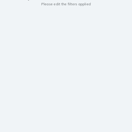
Please edit the filters applied