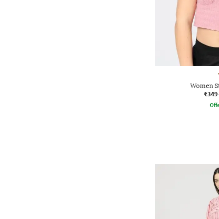
Women St
₹349
Offe