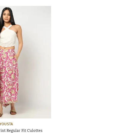
YOUSTA
nt Regular Fit Culottes