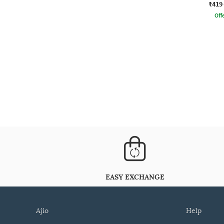
₹419
Offe
EASY EXCHANGE
ajio
help