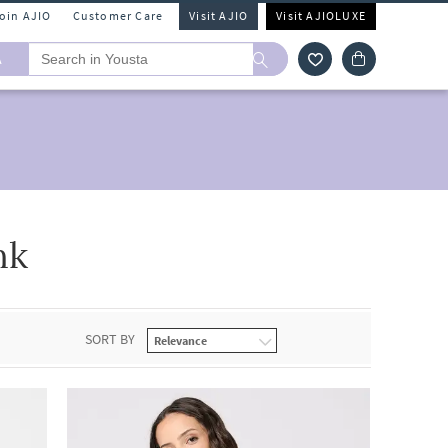
Join AJIO
Customer Care
Visit AJIO
Visit AJIOLUXE
A
nk
SORT BY