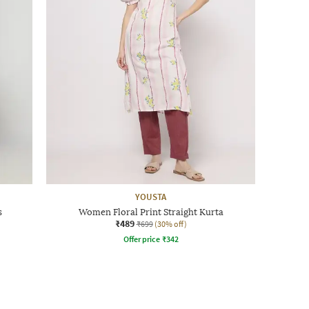
YOUSTA
s
Women Floral Print Straight Kurta
₹489
₹699
(30% off)
Offer price
₹
342