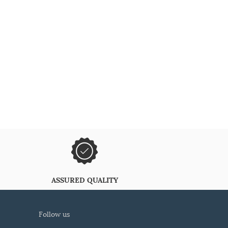
ASSURED QUALITY
follow us