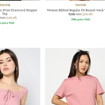
YOUSTA
YOUSTA
 Print Drawcord Stopper
Women Ribbed Regular Fit Round-Neck T
Top
₹236
₹299
(21% off)
₹299
(21% off)
Offer price
₹
165
r price
₹
165