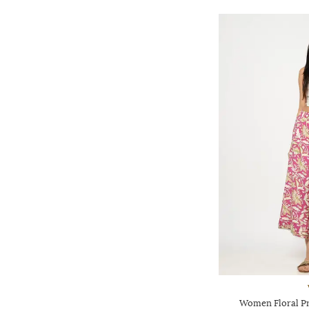
Women Floral Pri