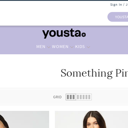
Sign In / 
YOUST
MEN
WOMEN
KIDS
Something Pi
 list.
GRID