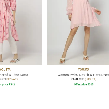
YOUSTA
YOUSTA
ered A-Line Kurta
Women Swiss-Dot Fit & Flare Dres
₹450
₹699
(30% off)
₹899
(50% off)
r price
₹
342
Offer price
₹
315