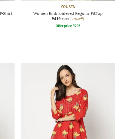
YOUSTA
-Shirt
Women Embroidered Regular FitTop
₹419
₹599
(30% off)
Offer price
₹
293