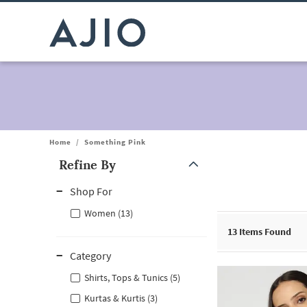
Home
/
Something Pink
Refine By
Note: When an option is selected, it may move to the top of the
Shop For
Women (13)
13
Items Found
Category
Shirts, Tops & Tunics (5)
Kurtas & Kurtis (3)