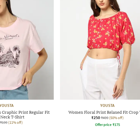
YOUSTA
YOUSTA
Graphic Print Regular Fit
Women Floral Print Relaxed Fit Crop
Neck T-Shirt
₹250
₹499
(50% off)
₹199
(11% off)
Offer price
₹
175