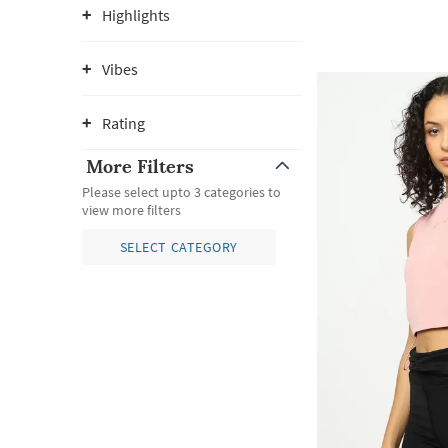
Highlights
Vibes
Rating
More Filters
Please select upto 3 categories to
view more filters
SELECT CATEGORY