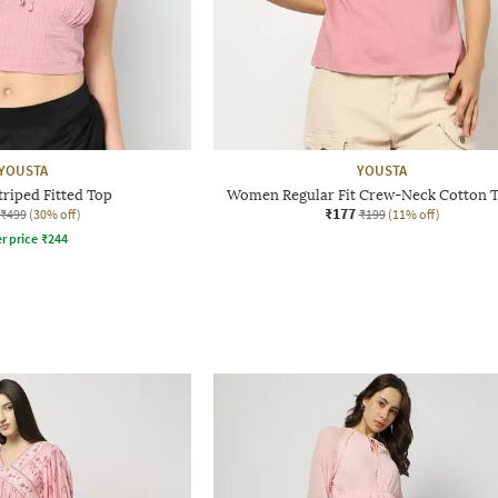
YOUSTA
YOUSTA
riped Fitted Top
Women Regular Fit Crew-Neck Cotton T
₹177
₹499
(30% off)
₹199
(11% off)
r price
₹
244