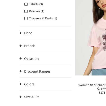
Tshirts (3)
Dresses (1)
Trousers & Pants (1)
Price
Brands
Occasion
Discount Ranges
Colors
Women St Michaels 
Crew-
₹177
Size & Fit