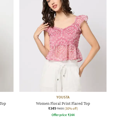
YOUSTA
 Top
Women Floral Print Flared Top
₹349
₹499
(30% off)
Offer price
₹
244