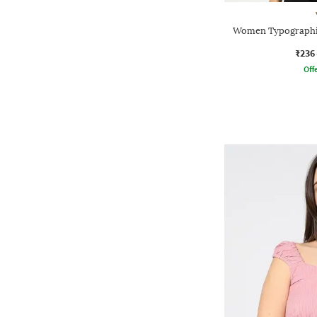
Women Typographic
₹236
Offe