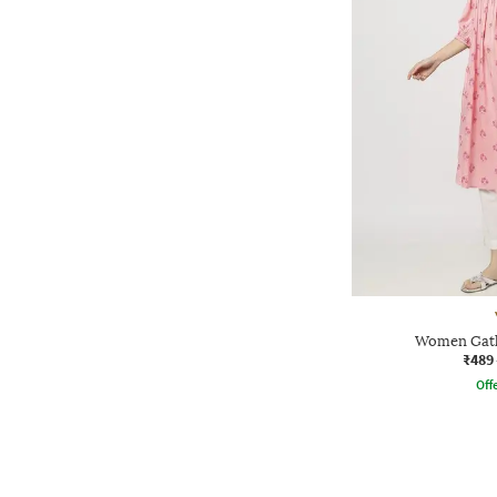
Women Gath
₹489
Offe