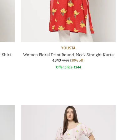
YOUSTA
-Shirt
Women Floral Print Round-Neck Straight Kurta
₹349
₹499
(30% off)
Offer price
₹
244