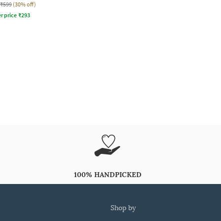
₹599
(30% off)
r price
₹
293
100% HANDPICKED
shop by