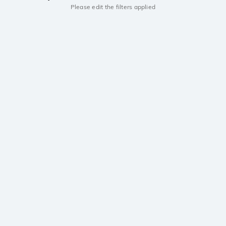
Please edit the filters applied