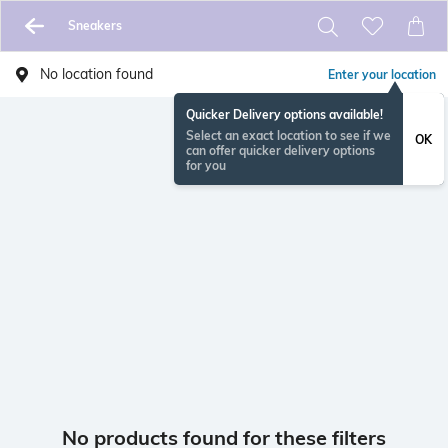
Sneakers
No location found
Enter your location
Quicker Delivery options available!
Select an exact location to see if we
OK
can offer quicker delivery options
for you
No products found for these filters