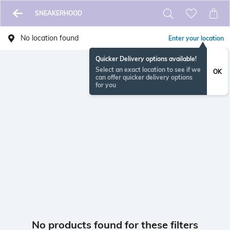
SNEAKERHOOD
No location found
Enter your location
Quicker Delivery options available!
Select an exact location to see if we
OK
can offer quicker delivery options
for you
No products found for these filters