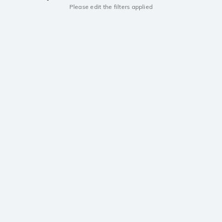
Please edit the filters applied