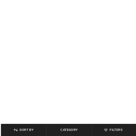
SORT BY
CATEGORY
FILTERS