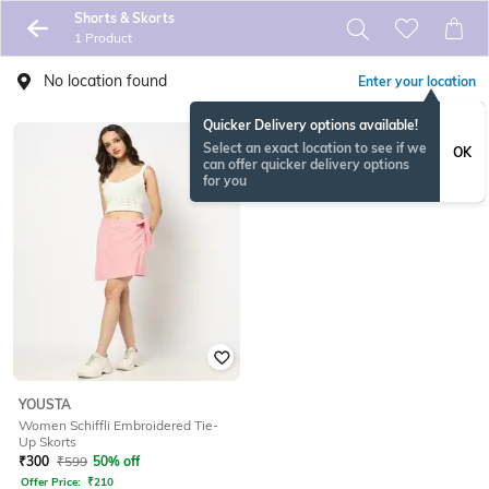
Shorts & Skorts
1 Product
No location found
Enter your location
Quicker Delivery options available!
Select an exact location to see if we
OK
can offer quicker delivery options
for you
YOUSTA
Women Schiffli Embroidered Tie-
Up Skorts
₹
300
₹
599
50% off
Offer Price:
₹
210