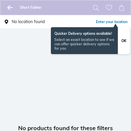
Short Father
No location found
Enter your location
Quicker Delivery options available!
Select an exact location to see if we
OK
can offer quicker delivery options
for you
No products found for these filters