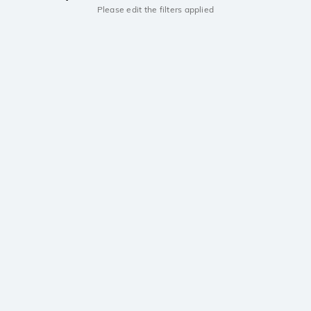
Please edit the filters applied