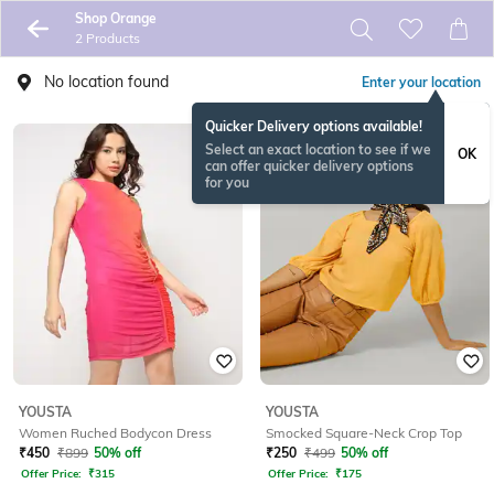
Shop Orange
2 Products
No location found
Enter your location
Quicker Delivery options available!
Select an exact location to see if we
OK
can offer quicker delivery options
for you
YOUSTA
YOUSTA
Women Ruched Bodycon Dress
Smocked Square-Neck Crop Top
₹
450
₹
899
50% off
₹
250
₹
499
50% off
Offer Price:
₹
315
Offer Price:
₹
175