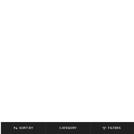
SORT BY
CATEGORY
FILTERS