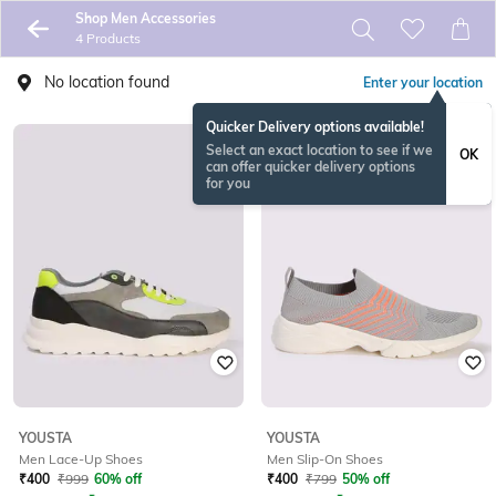
Shop Men Accessories
4 Products
No location found
Enter your location
Quicker Delivery options available!
Select an exact location to see if we
OK
can offer quicker delivery options
for you
YOUSTA
YOUSTA
Men Lace-Up Shoes
Men Slip-On Shoes
₹
400
₹
999
60% off
₹
400
₹
799
50% off