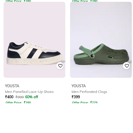
Offer Price:
₹
280
Offer Price:
₹
280
YOUSTA
YOUSTA
Men Panelled Lace-Up Shoes
Men Perforated Clogs
₹
400
₹
999
60% off
₹
399
Offer Price:
₹
280
Offer Price:
₹
279