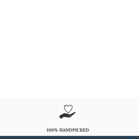
100% HANDPICKED