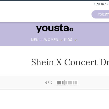
Sign In / 
YOUST
MEN
WOMEN
KIDS
Shein X Concert D
 list.
GRID