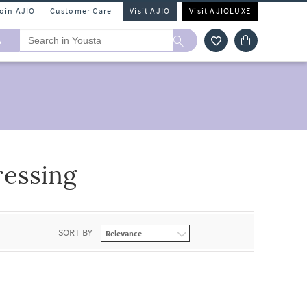
Join AJIO
Customer Care
Visit AJIO
Visit AJIOLUXE
A
ressing
SORT BY