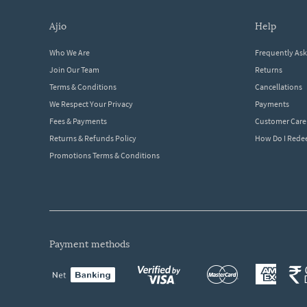
ajio
help
Who We Are
Frequently As
Join Our Team
Returns
Terms & Conditions
Cancellations
We Respect Your Privacy
Payments
Fees & Payments
Customer Care
Returns & Refunds Policy
How Do I Red
Promotions Terms & Conditions
payment methods