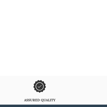
ASSURED QUALITY