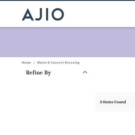
Home
/
Shein X Concert Dressing
Refine By
Note: When an option is selected, it may move to the top of the
0
Items Found