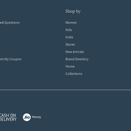
shop by
ked Questions
Women
Kids
Indie
Stores
New Arrivals
eem My Coupon
Brand Directory
Home
Collections