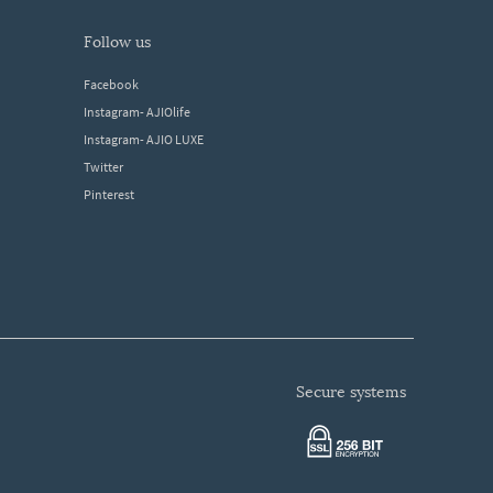
follow us
Facebook
Instagram- AJIOlife
Instagram- AJIO LUXE
Twitter
Pinterest
secure systems