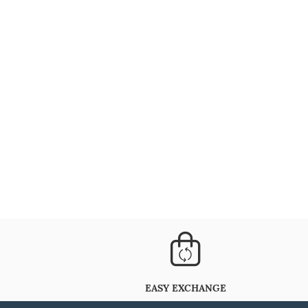
EASY EXCHANGE