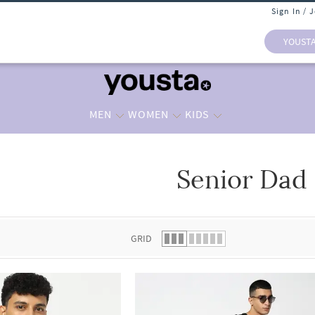
Sign In / 
YOUST
MEN
WOMEN
KIDS
Senior Dad
 list.
GRID