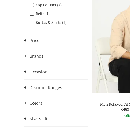
Caps & Hats (2)
Belts (1)
Kurtas & Shirts (1)
Price
Brands
Occasion
Discount Ranges
Colors
Men Relaxed Fit 
₹489
Offe
Size & Fit