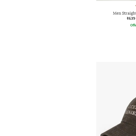
Men Straight
₹639
Offe