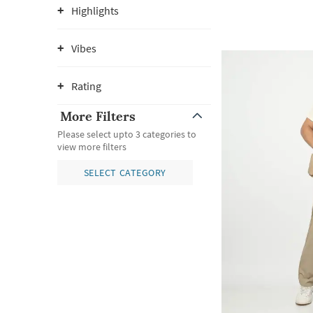
Highlights
Vibes
Rating
More Filters
Please select upto 3 categories to
view more filters
SELECT CATEGORY