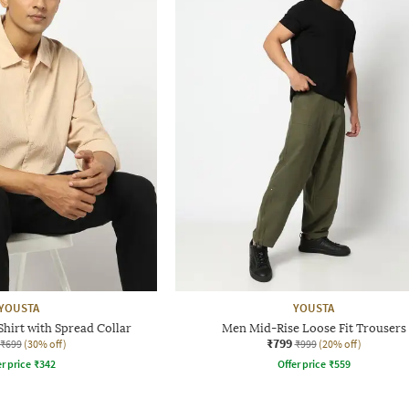
YOUSTA
YOUSTA
Shirt with Spread Collar
Men Mid-Rise Loose Fit Trousers
₹799
₹699
(30% off)
₹999
(20% off)
r price
₹
342
Offer price
₹
559