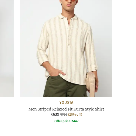
YOUSTA
Men Striped Relaxed Fit Kurta Style Shirt
₹639
₹799
(20% off)
Offer price
₹
447