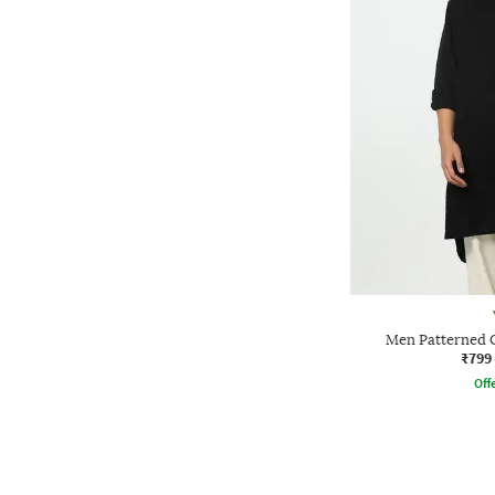
Men Patterned 
₹799
Offe