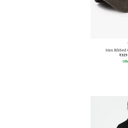
Men Ribbed 
₹319
Offe