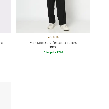
YOUSTA
re
Men Loose Fit Pleated Trousers
₹999
Offer price
₹
699