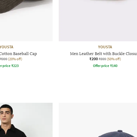
YOUSTA
YOUSTA
Cotton Baseball Cap
Men Leather Belt with Buckle Closu
₹200
₹399
(20% off)
₹399
(50% off)
r price
₹
223
Offer price
₹
140