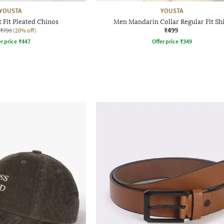
YOUSTA
YOUSTA
 Fit Pleated Chinos
Men Mandarin Collar Regular Fit Shi
₹499
₹799
(20% off)
r price
₹
447
Offer price
₹
349