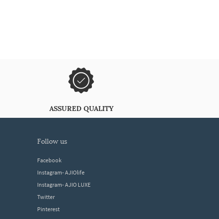
ASSURED QUALITY
follow us
Facebook
Instagram- AJIOlife
Instagram- AJIO LUXE
Twitter
Pinterest