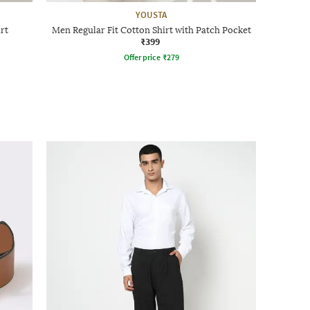
YOUSTA
rt
Men Regular Fit Cotton Shirt with Patch Pocket
₹399
Offer price
₹
279