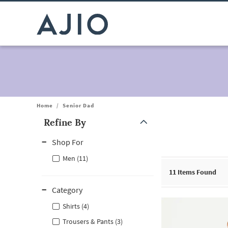
Home
/
Senior Dad
Refine By
Note: When an option is selected, it may move to the top of the
Shop For
Men (11)
11
Items Found
Category
Shirts (4)
Trousers & Pants (3)