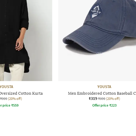
YOUSTA
YOUSTA
Oversized Cotton Kurta
Men Embroidered Cotton Baseball 
₹319
₹999
(20% off)
₹399
(20% off)
r price
₹
559
Offer price
₹
223