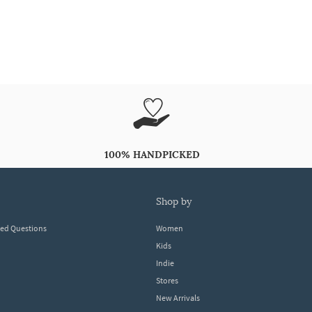
100% HANDPICKED
shop by
ked Questions
Women
Kids
Indie
Stores
New Arrivals