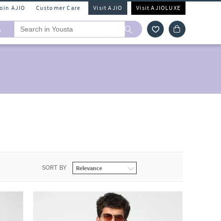
Join AJIO
Customer Care
Visit AJIO
Visit AJIOLUXE
A
SORT BY