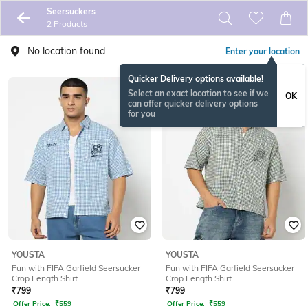
Seersuckers
2 Products
No location found
Enter your location
Quicker Delivery options available!
Select an exact location to see if we
OK
can offer quicker delivery options
for you
YOUSTA
YOUSTA
Fun with FIFA Garfield Seersucker
Fun with FIFA Garfield Seersucker
Crop Length Shirt
Crop Length Shirt
₹
799
₹
799
Offer Price:
₹
559
Offer Price:
₹
559