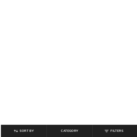
SORT BY
CATEGORY
FILTERS