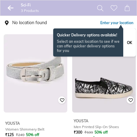
Sci-Fi
3 Products
No location found
Enter your location
Quicker Delivery options available!
Select an exact location to see if we
OK
can offer quicker delivery options
for you
YOUSTA
YOUSTA
Men Printed Slip-On Shoes
Women Shimmery Belt
₹
300
₹
599
50% off
₹
125
₹
249
50% off