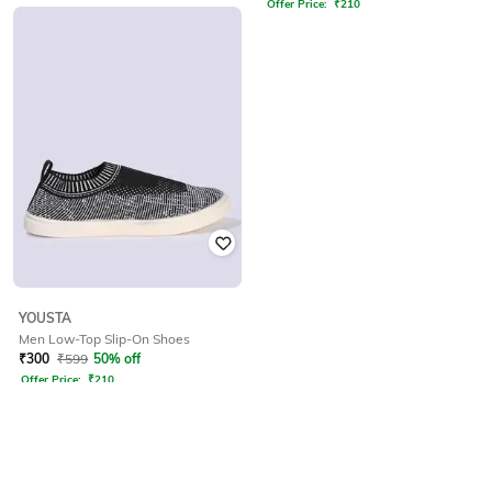
Offer Price:
₹
210
YOUSTA
Men Low-Top Slip-On Shoes
₹
300
₹
599
50% off
Offer Price:
₹
210