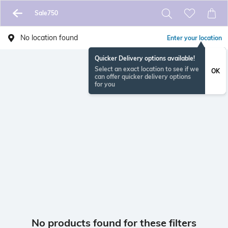
Sale750
No location found
Enter your location
Quicker Delivery options available!
Select an exact location to see if we
OK
can offer quicker delivery options
for you
No products found for these filters