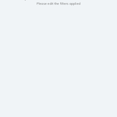
Please edit the filters applied