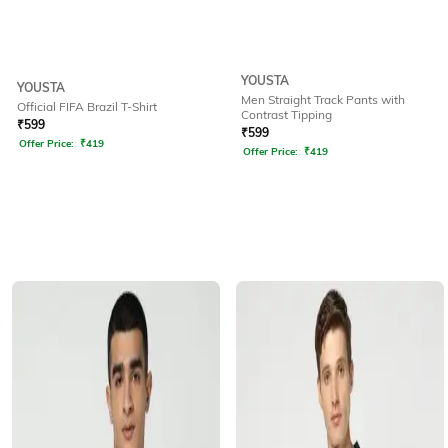
YOUSTA
YOUSTA
Men Straight Track Pants with
Official FIFA Brazil T-Shirt
Contrast Tipping
₹
599
₹
599
Offer Price:
₹
419
Offer Price:
₹
419