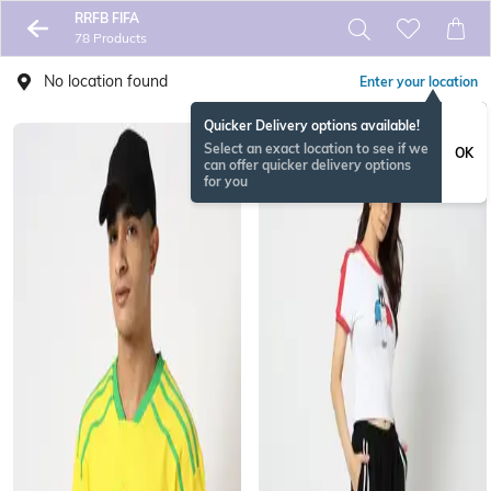
RRFB FIFA
78 Products
No location found
Enter your location
Quicker Delivery options available!
Select an exact location to see if we
OK
can offer quicker delivery options
for you