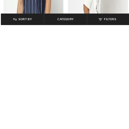
SORT BY
CATEGORY
FILTERS
YOUSTA
YOUSTA
Men Fifa France Print Relaxed Fit
Men Fun with Fifa Relaxed Fit