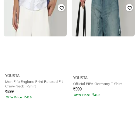
YOUSTA
YOUSTA
Men Fifa England Print Relaxed Fit
Official FIFA Germany T-Shirt
Crew-Neck T-Shirt
₹
599
₹
599
Offer Price:
₹
419
Offer Price:
₹
419