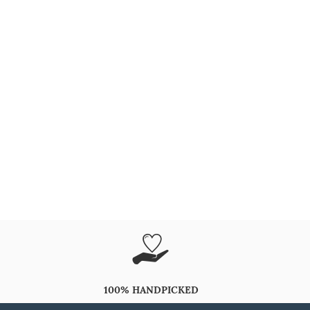
100% HANDPICKED