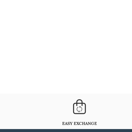
EASY EXCHANGE