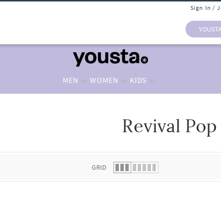
Sign In / 
YOUST
MEN
WOMEN
KIDS
Revival Pop
 list.
GRID