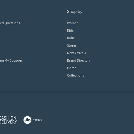
shop by
ked Questions
Women
Kids
Indie
Stores
New Arrivals
eem My Coupon
Brand Directory
Home
Collections