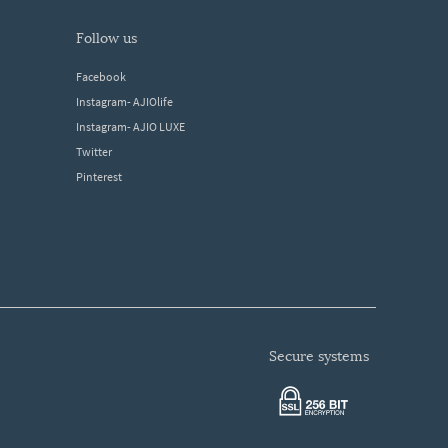
follow us
Facebook
Instagram- AJIOlife
Instagram- AJIO LUXE
Twitter
Pinterest
secure systems