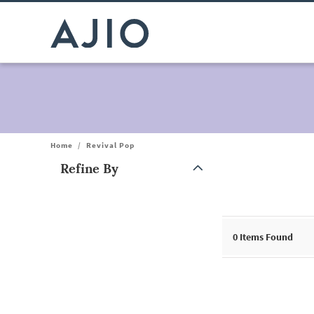
Home
/
Revival Pop
Refine By
Note: When an option is selected, it may move to the top of the
0
Items Found