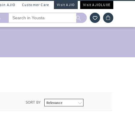
Join AJIO
Customer Care
Visit AJIO
Visit AJIOLUXE
A
SORT BY