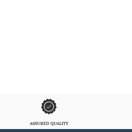
ASSURED QUALITY