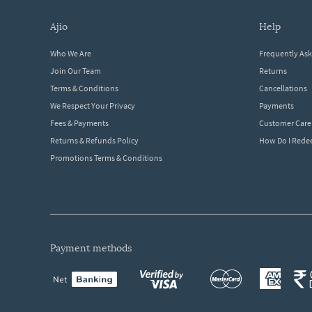
ajio
help
Who We Are
Frequently As
Join Our Team
Returns
Terms & Conditions
Cancellations
We Respect Your Privacy
Payments
Fees & Payments
Customer Care
Returns & Refunds Policy
How Do I Red
Promotions Terms & Conditions
payment methods