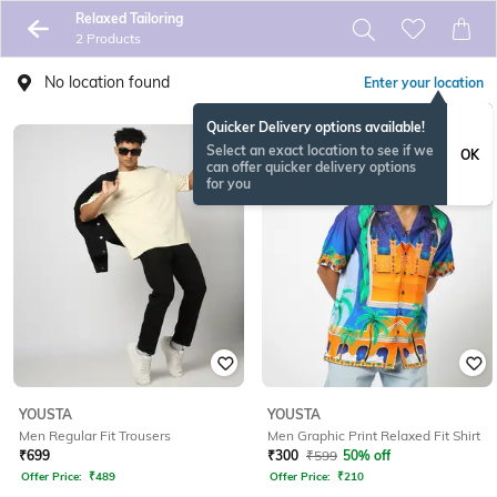
Relaxed Tailoring
2 Products
No location found
Enter your location
Quicker Delivery options available!
Select an exact location to see if we
OK
can offer quicker delivery options
for you
YOUSTA
YOUSTA
Men Regular Fit Trousers
Men Graphic Print Relaxed Fit Shirt
₹
699
₹
300
₹
599
50% off
Offer Price:
₹
489
Offer Price:
₹
210