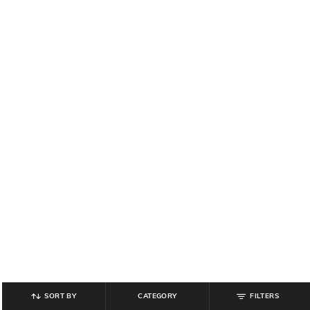
SORT BY
CATEGORY
FILTERS