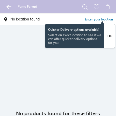
Puma Ferrari
No location found
Enter your location
Quicker Delivery options available!
Select an exact location to see if we
OK
can offer quicker delivery options
for you
No products found for these filters