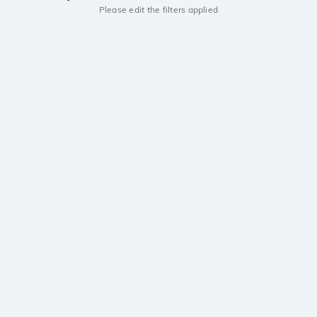
Please edit the filters applied