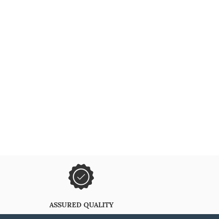
ASSURED QUALITY