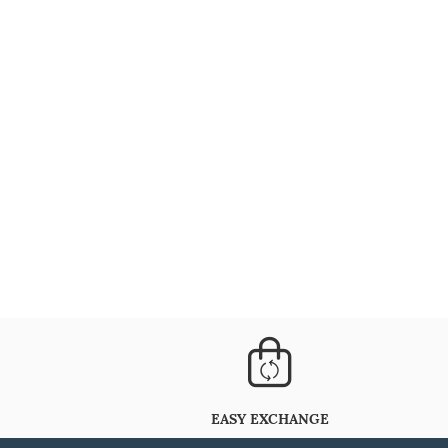
EASY EXCHANGE