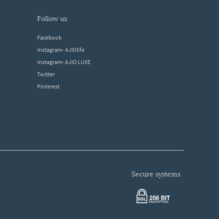
follow us
Facebook
Instagram- AJIOlife
Instagram- AJIO LUXE
Twitter
Pinterest
secure systems