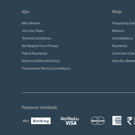
ajio
help
Who We Are
Frequently As
Join Our Team
Returns
Terms & Conditions
Cancellations
We Respect Your Privacy
Payments
Fees & Payments
Customer Care
Returns & Refunds Policy
How Do I Red
Promotions Terms & Conditions
payment methods