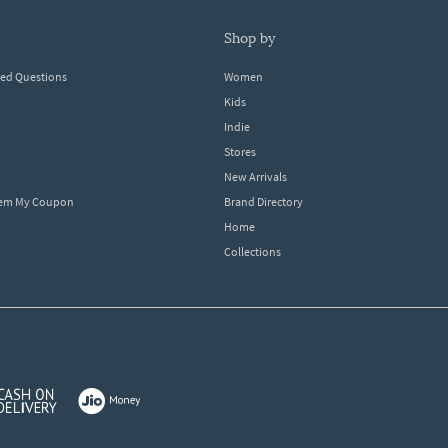
shop by
ked Questions
Women
Kids
Indie
Stores
New Arrivals
eem My Coupon
Brand Directory
Home
Collections