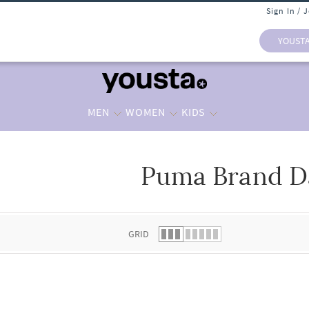
Sign In / 
YOUST
MEN
WOMEN
KIDS
Puma Brand D
 list.
GRID