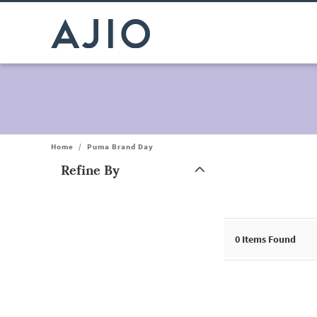
Home
/
Puma Brand Day
Refine By
Note: When an option is selected, it may move to the top of the
0
Items Found