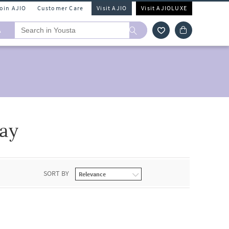
Join AJIO
Customer Care
Visit AJIO
Visit AJIOLUXE
A
ay
SORT BY