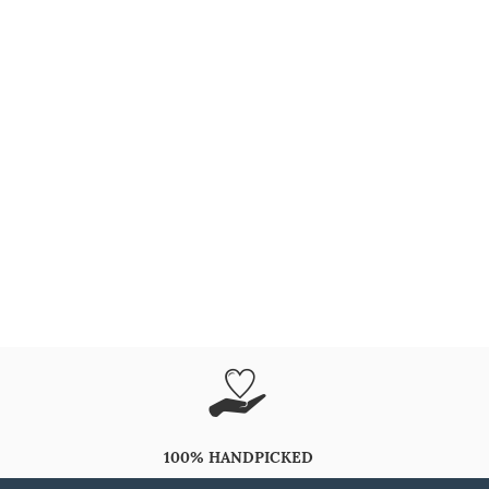
100% HANDPICKED