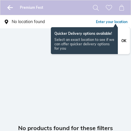
Premium Fest
No location found
Enter your location
Quicker Delivery options available!
Select an exact location to see if we
OK
can offer quicker delivery options
for you
No products found for these filters