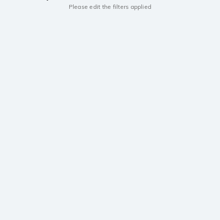
Please edit the filters applied