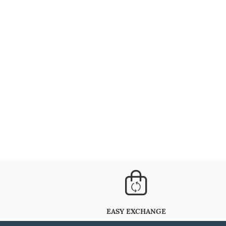
EASY EXCHANGE