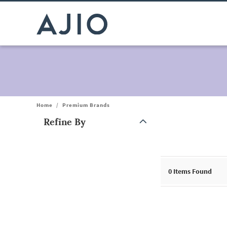
Home
/
Premium Brands
Refine By
Note: When an option is selected, it may move to the top of the
0
Items Found