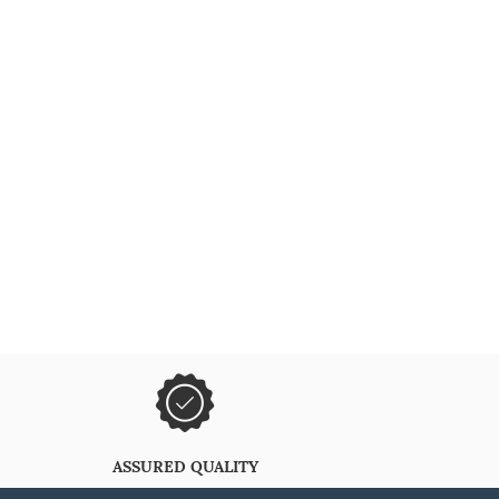
ASSURED QUALITY