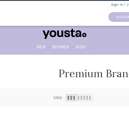
Sign In / 
YOUST
MEN
WOMEN
KIDS
Premium Bran
 list.
GRID