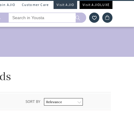
Join AJIO
Customer Care
Visit AJIO
Visit AJIOLUXE
A
ds
SORT BY