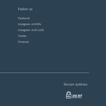
follow us
Facebook
Instagram- AJIOlife
Instagram- AJIO LUXE
Twitter
Pinterest
secure systems