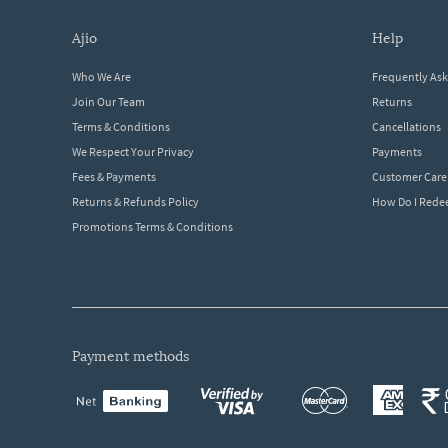
ajio
help
Who We Are
Frequently As
Join Our Team
Returns
Terms & Conditions
Cancellations
We Respect Your Privacy
Payments
Fees & Payments
Customer Care
Returns & Refunds Policy
How Do I Red
Promotions Terms & Conditions
payment methods