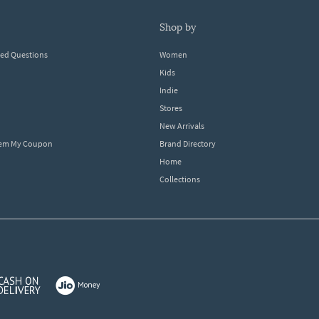
shop by
ked Questions
Women
Kids
Indie
Stores
New Arrivals
eem My Coupon
Brand Directory
Home
Collections