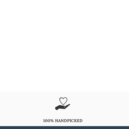
100% HANDPICKED