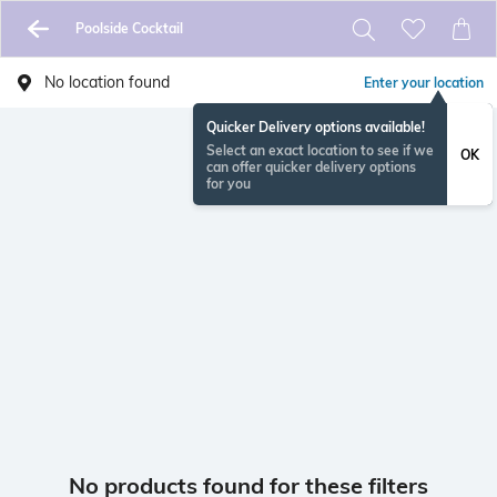
Poolside Cocktail
No location found
Enter your location
Quicker Delivery options available!
Select an exact location to see if we
OK
can offer quicker delivery options
for you
No products found for these filters