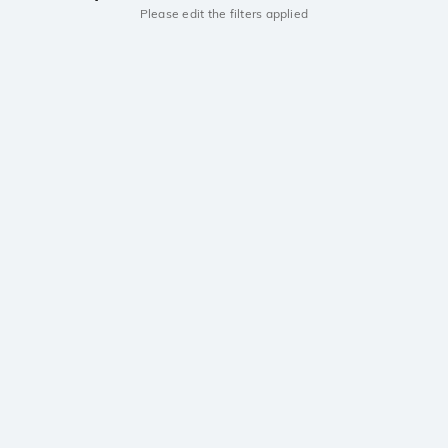
Please edit the filters applied