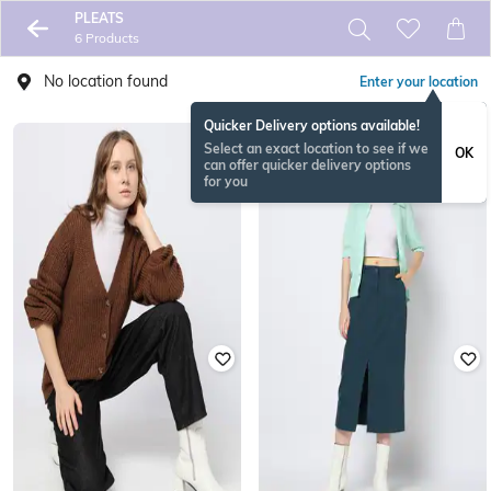
PLEATS
6 Products
No location found
Enter your location
Quicker Delivery options available!
Select an exact location to see if we
OK
can offer quicker delivery options
for you