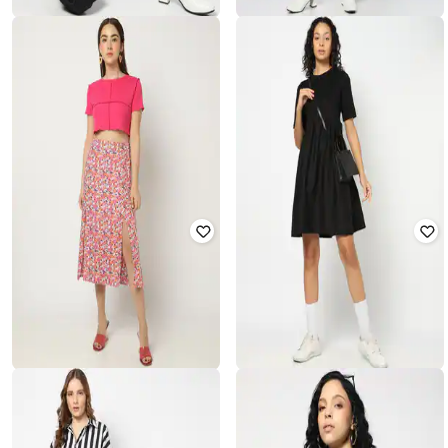
YOUSTA
YOUSTA
Women Button-Down Cardigan
Women Pencil Skirt
₹
899
₹
450
₹
899
50% off
Offer Price:
₹
629
Offer Price:
₹
315
YOUSTA
YOUSTA
Floral Print Straight Skirt
Women Fit & Flare Dress