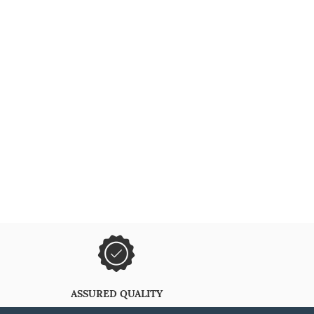
ASSURED QUALITY