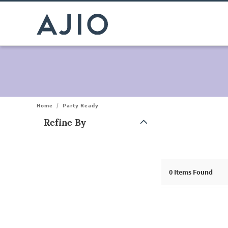
Home
/
Party Ready
Refine By
Note: When an option is selected, it may move to the top of the
0
Items Found