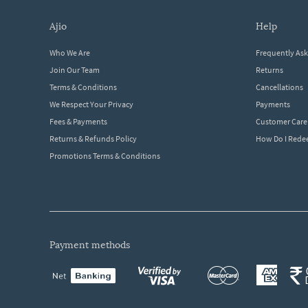
ajio
help
Who We Are
Frequently As
Join Our Team
Returns
Terms & Conditions
Cancellations
We Respect Your Privacy
Payments
Fees & Payments
Customer Care
Returns & Refunds Policy
How Do I Red
Promotions Terms & Conditions
payment methods