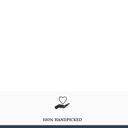
100% HANDPICKED