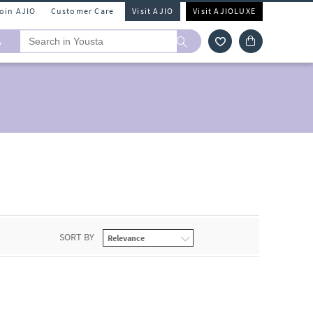
Join AJIO
Customer Care
Visit AJIO
Visit AJIOLUXE
A
SORT BY