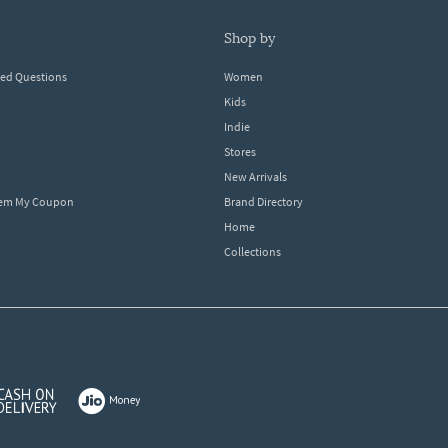
shop by
ked Questions
Women
Kids
Indie
Stores
New Arrivals
eem My Coupon
Brand Directory
Home
Collections