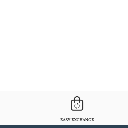
EASY EXCHANGE