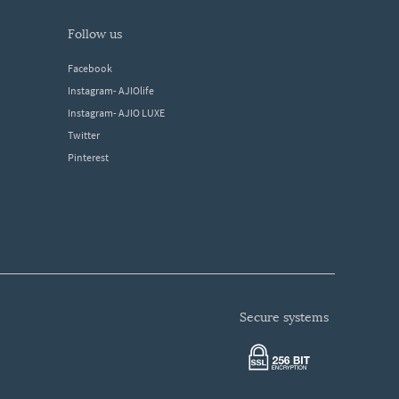
follow us
Facebook
Instagram- AJIOlife
Instagram- AJIO LUXE
Twitter
Pinterest
secure systems