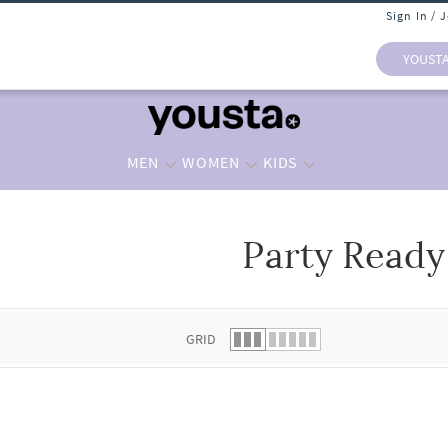
Sign In / 
YOUST
MEN
WOMEN
KIDS
Party Ready
 list.
GRID