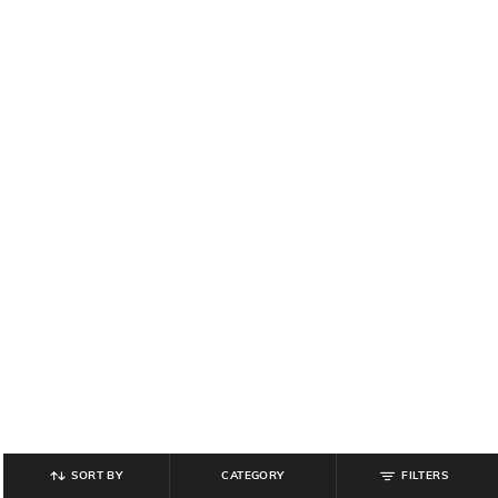
SORT BY
CATEGORY
FILTERS