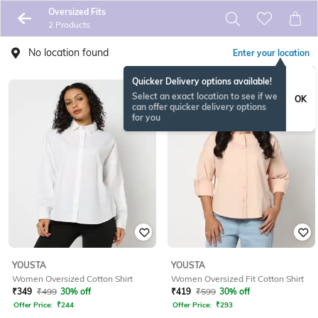
Oversized Fits
2 Products
No location found
Enter your location
Quicker Delivery options available!
Select an exact location to see if we
OK
can offer quicker delivery options
for you
YOUSTA
YOUSTA
Women Oversized Cotton Shirt
Women Oversized Fit Cotton Shirt
₹
349
₹
499
30% off
₹
419
₹
599
30% off
Offer Price:
₹
244
Offer Price:
₹
293