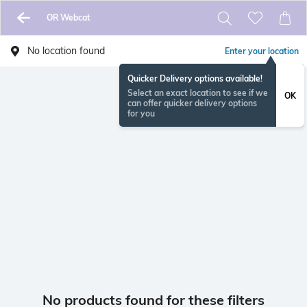
OR Webcat
No location found
Enter your location
Quicker Delivery options available!
Select an exact location to see if we
OK
can offer quicker delivery options
for you
No products found for these filters