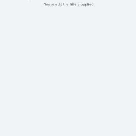
Please edit the filters applied