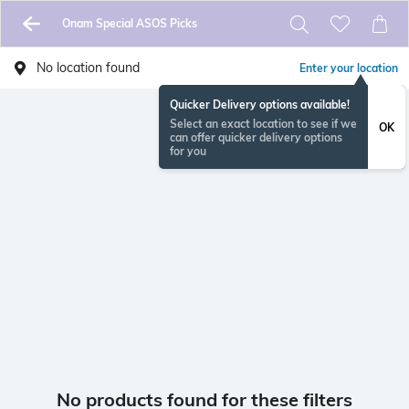
Onam Special ASOS Picks
No location found
Enter your location
Quicker Delivery options available!
Select an exact location to see if we
OK
can offer quicker delivery options
for you
No products found for these filters