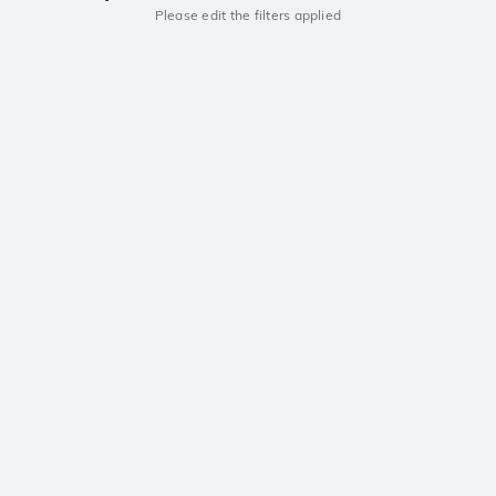
Please edit the filters applied