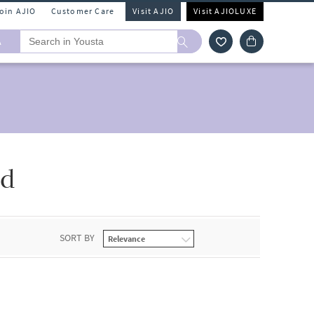
Join AJIO
Customer Care
Visit AJIO
Visit AJIOLUXE
A
od
SORT BY