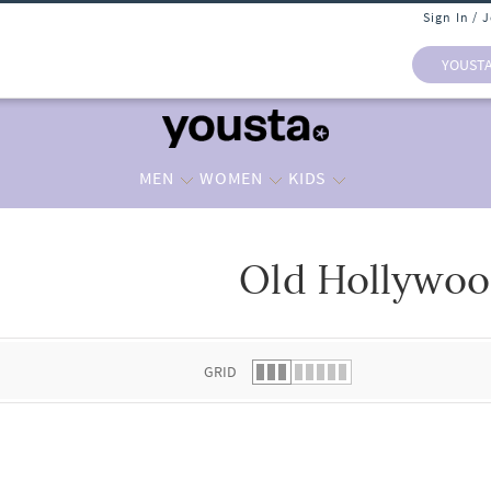
Sign In / 
YOUST
MEN
WOMEN
KIDS
Old Hollywo
 list.
GRID