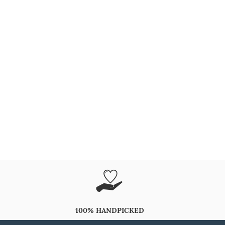
100% HANDPICKED