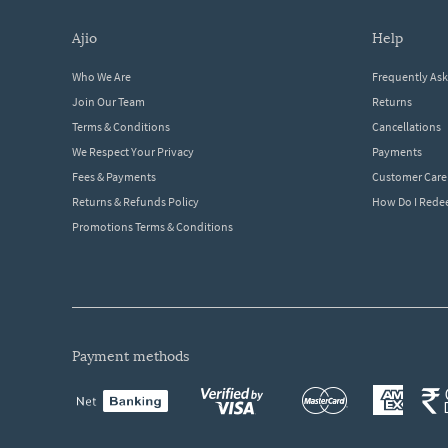
ajio
help
Who We Are
Frequently As
Join Our Team
Returns
Terms & Conditions
Cancellations
We Respect Your Privacy
Payments
Fees & Payments
Customer Care
Returns & Refunds Policy
How Do I Red
Promotions Terms & Conditions
payment methods