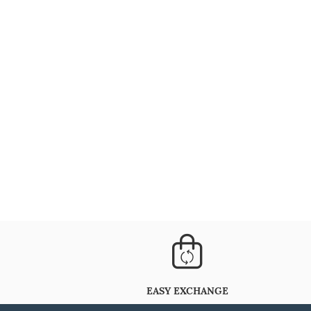
EASY EXCHANGE