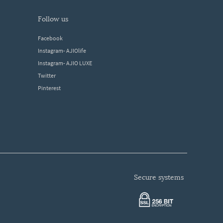
follow us
Facebook
Instagram- AJIOlife
Instagram- AJIO LUXE
Twitter
Pinterest
secure systems