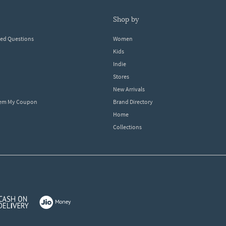
shop by
ked Questions
Women
Kids
Indie
Stores
New Arrivals
eem My Coupon
Brand Directory
Home
Collections