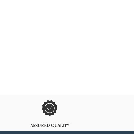
ASSURED QUALITY