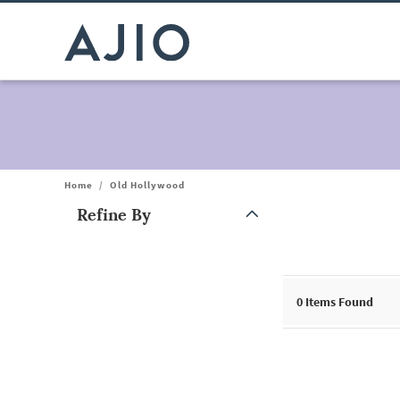
Home
/
Old Hollywood
Refine By
Note: When an option is selected, it may move to the top of the
0
Items Found