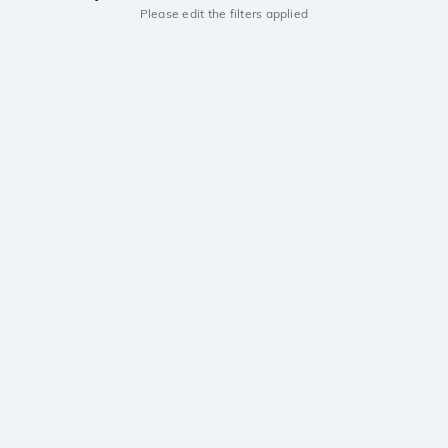
Please edit the filters applied