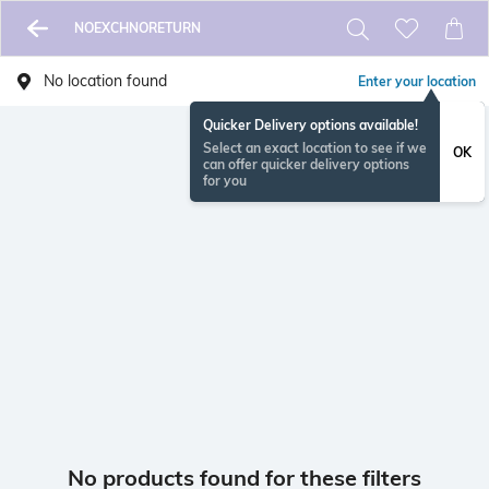
NOEXCHNORETURN
No location found
Enter your location
Quicker Delivery options available!
Select an exact location to see if we
OK
can offer quicker delivery options
for you
No products found for these filters