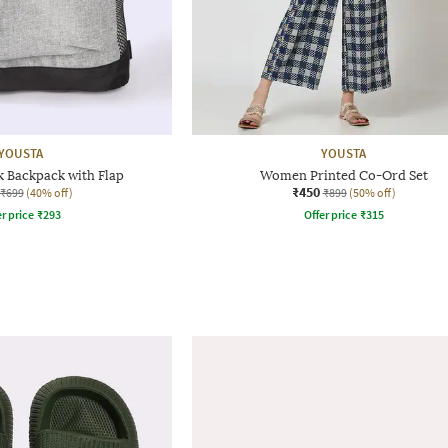
YOUSTA
YOUSTA
 Backpack with Flap
Women Printed Co-Ord Set
₹450
₹699
(40% off)
₹899
(50% off)
r price
₹
293
Offer price
₹
315