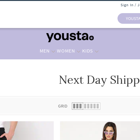
Sign In / 
YOUST
MEN
WOMEN
KIDS
Next Day Shipp
 list.
GRID