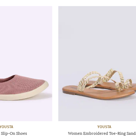
YOUSTA
YOUSTA
Slip-On Shoes
Women Embroidered Toe-Ring Sand