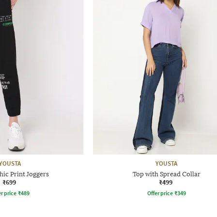
YOUSTA
YOUSTA
ic Print Joggers
Top with Spread Collar
₹699
₹499
r price
₹
489
Offer price
₹
349