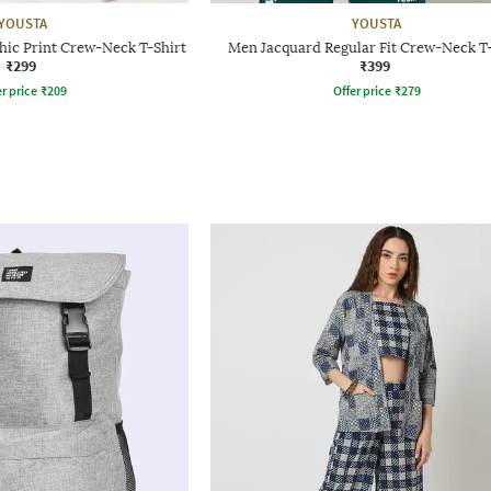
YOUSTA
YOUSTA
hic Print Crew-Neck T-Shirt
Men Jacquard Regular Fit Crew-Neck T-
₹299
₹399
r price
₹
209
Offer price
₹
279