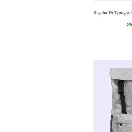
Regular Fit Typograp
Offe