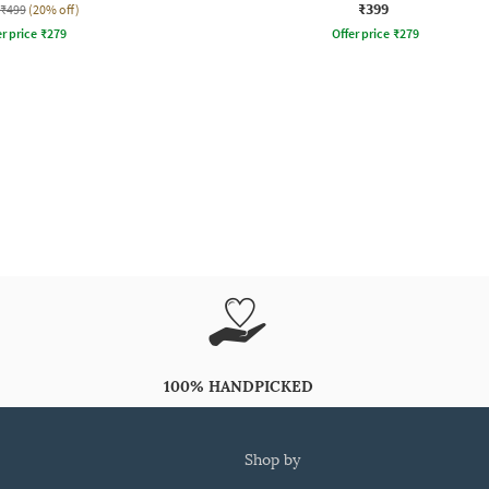
₹399
₹499
(20% off)
r price
₹
279
Offer price
₹
279
100% HANDPICKED
shop by