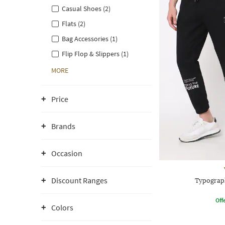
Casual Shoes (2)
Flats (2)
Bag Accessories (1)
Flip Flop & Slippers (1)
MORE
Price
Brands
Occasion
Discount Ranges
Typograph
Offe
Colors