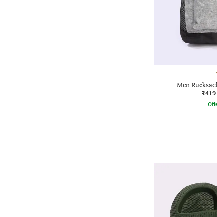
Men Rucksack
₹419
Offe