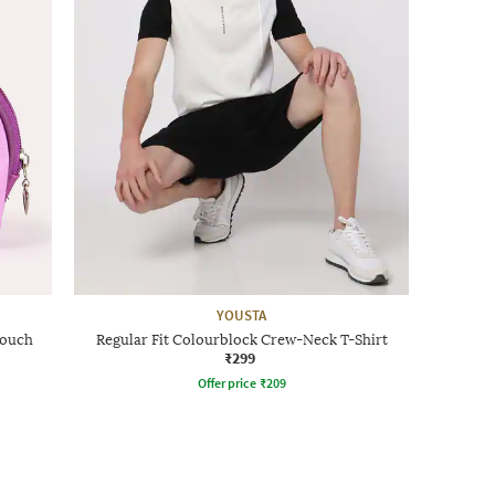
YOUSTA
Pouch
Regular Fit Colourblock Crew-Neck T-Shirt
₹299
Offer price
₹
209