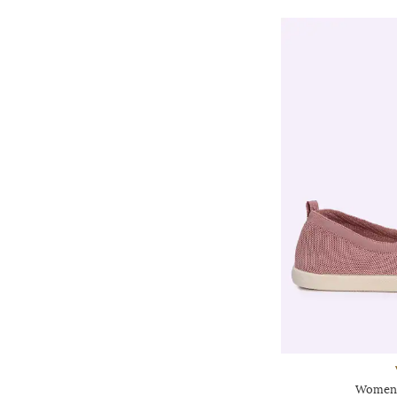
Women 