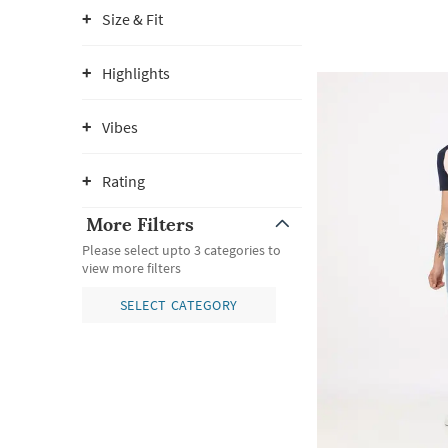
Size & Fit
Highlights
Vibes
Rating
More Filters
Please select upto 3 categories to
view more filters
SELECT CATEGORY