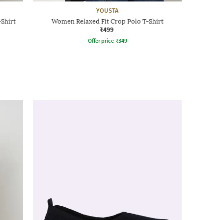
YOUSTA
Shirt
Women Relaxed Fit Crop Polo T-Shirt
₹499
Offer price
₹
349