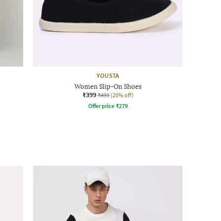
YOUSTA
Women Slip-On Shoes
₹399
₹499
(20% off)
Offer price
₹
279