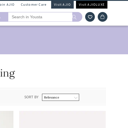
Join AJIO
Customer Care
Visit AJIO
Visit AJIOLUXE
A
ing
SORT BY