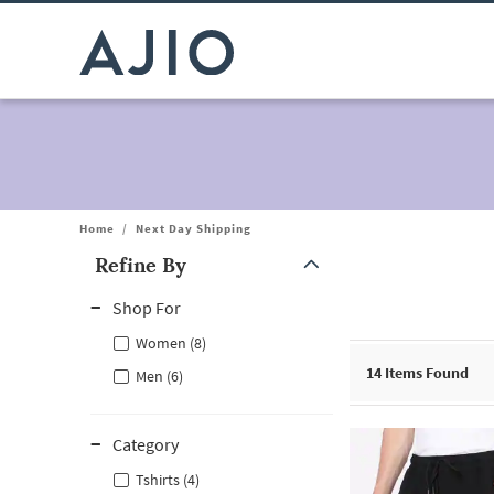
Home
/
Next Day Shipping
Refine By
Note: When an option is selected, it may move to the top of the
Shop For
Women (8)
14
Items Found
Men (6)
Category
Tshirts (4)