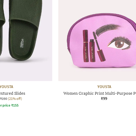
YOUSTA
YOUSTA
xtured Slides
Women Graphic Print Multi-Purpose 
₹99
₹280
(21% off)
r price
₹
155