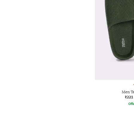
Men Te
₹221
Offe