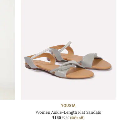
YOUSTA
Women Ankle-Length Flat Sandals
₹140
₹280
(50% off)