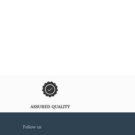
ASSURED QUALITY
follow us