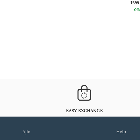
₹399
Offe
EASY EXCHANGE
ajio
help