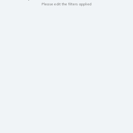
Please edit the filters applied