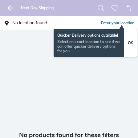
Next Day Shipping
No location found
Enter your location
Quicker Delivery options available!
Select an exact location to see if we
OK
can offer quicker delivery options
for you
No products found for these filters