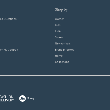
shop by
ked Questions
Women
Kids
Indie
Stores
New Arrivals
eem My Coupon
Brand Directory
Home
Collections