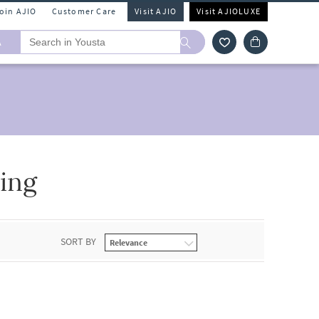
Join AJIO
Customer Care
Visit AJIO
Visit AJIOLUXE
A
ing
SORT BY