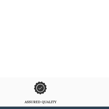
ASSURED QUALITY