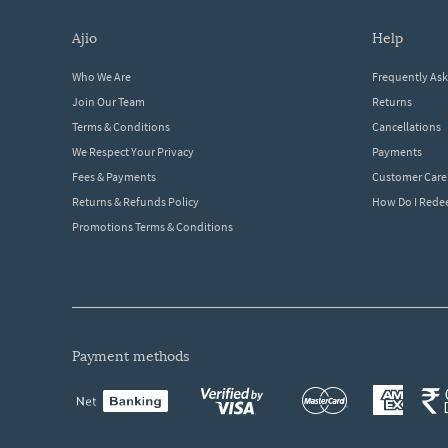
ajio
help
Who We Are
Frequently As
Join Our Team
Returns
Terms & Conditions
Cancellations
We Respect Your Privacy
Payments
Fees & Payments
Customer Care
Returns & Refunds Policy
How Do I Red
Promotions Terms & Conditions
payment methods