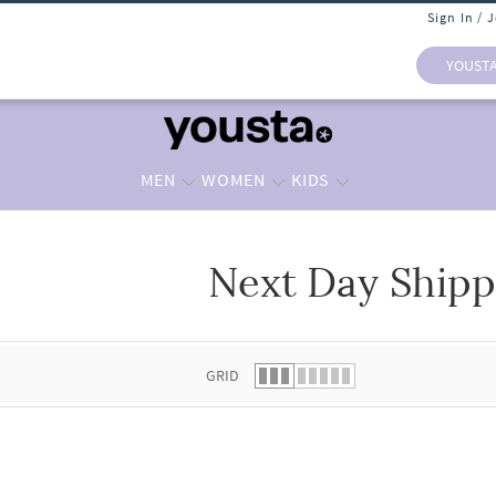
Sign In / 
YOUST
MEN
WOMEN
KIDS
Next Day Shipp
 list.
GRID