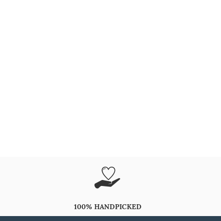
100% HANDPICKED