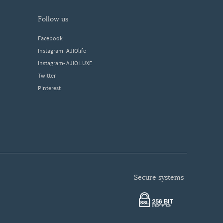
follow us
Facebook
Instagram- AJIOlife
Instagram- AJIO LUXE
Twitter
Pinterest
secure systems