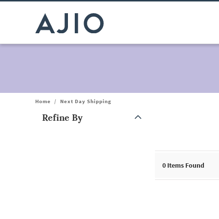
Home
/
Next Day Shipping
Refine By
Note: When an option is selected, it may move to the top of the
0
Items Found