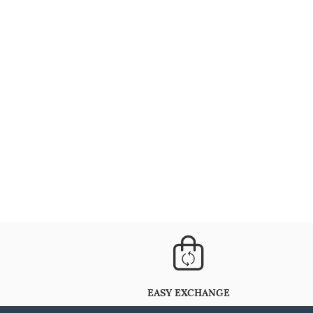
EASY EXCHANGE