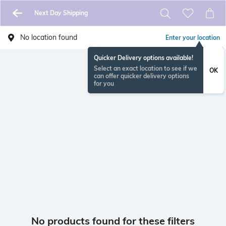
Next Day Shipping
No location found
Enter your location
Quicker Delivery options available!
Select an exact location to see if we
OK
can offer quicker delivery options
for you
No products found for these filters