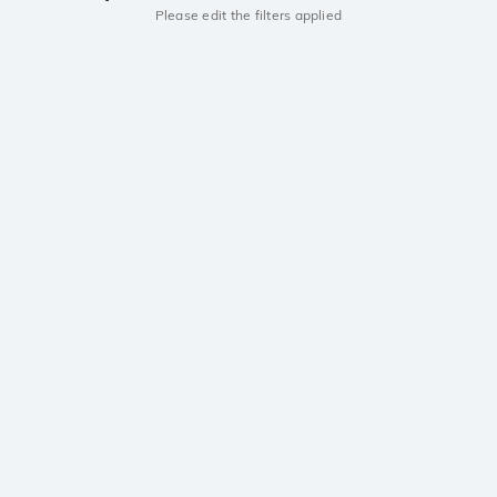
Please edit the filters applied