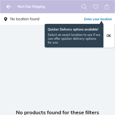
Next Day Shipping
No location found
Enter your location
Quicker Delivery options available!
Select an exact location to see if we
OK
can offer quicker delivery options
for you
No products found for these filters