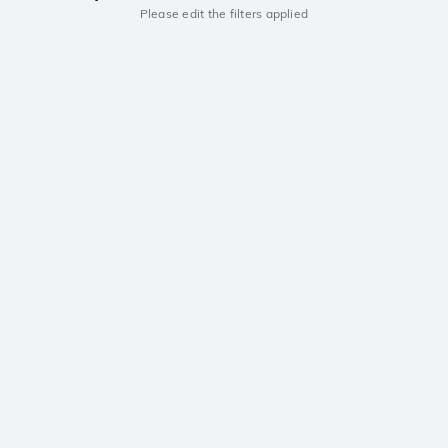
Please edit the filters applied