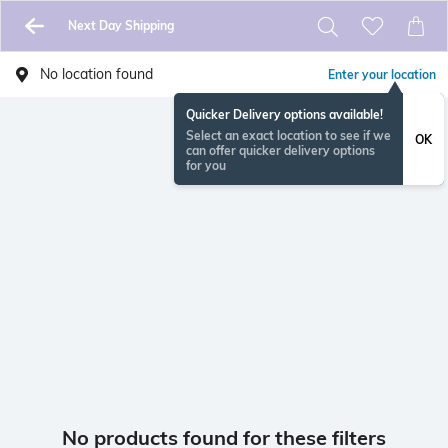
Next Day Shipping
No location found
Enter your location
Quicker Delivery options available!
Select an exact location to see if we
OK
can offer quicker delivery options
for you
No products found for these filters