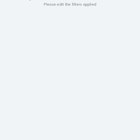
Please edit the filters applied