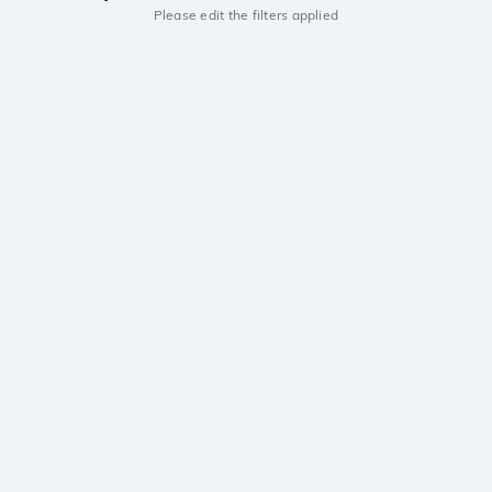
Please edit the filters applied