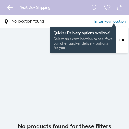
Next Day Shipping
No location found
Enter your location
Quicker Delivery options available!
Select an exact location to see if we
OK
can offer quicker delivery options
for you
No products found for these filters